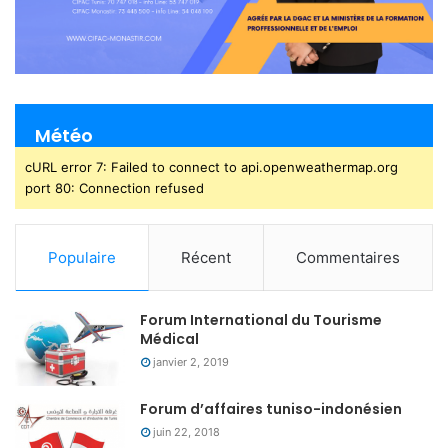
Météo
cURL error 7: Failed to connect to api.openweathermap.org
port 80: Connection refused
Populaire
Récent
Commentaires
Forum International du Tourisme
Médical
janvier 2, 2019
Forum d’affaires tuniso-indonésien
juin 22, 2018