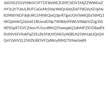
3d1lVS25GVHNhVCtPTDFBeWE2U09CNDV1MjZZWWEwZ
HY3c2tTUmJLRUFCaGxMc0VqcWdQU0dzZmFPdGVySDJpNy
82MldYNDFJbjhJRG1MNXQwQ3prRTgxUGNTeWQ0aTdMQ1
NKQmMxQ2dJckE1RUxndDNpTWlBdy9XWUVWak5tZzg3Vz
NPSGpRTEVCZmovYU1ocWhtQThsempkQ1dhMFZlODBadFk
0U09vSEVXekFqZ2EzZk5FdUVGN05yWjBLN25WcUpUQnQ4
QnY2dVV2L25XZkJBOVFQdWcyRlM2TXNwUm89