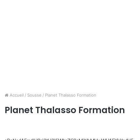
Accueil
/
Sousse
/
Planet Thalasso Formation
Planet Thalasso Formation