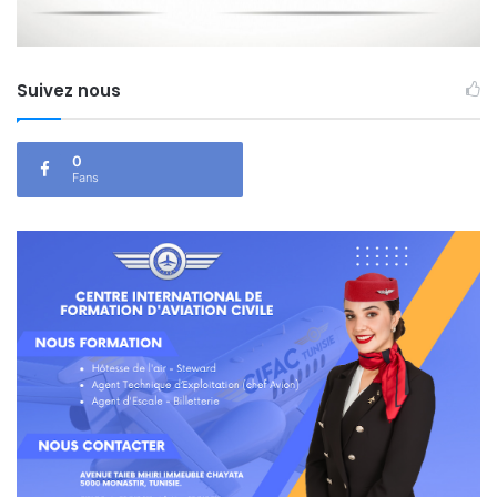
Suivez nous
0
Fans