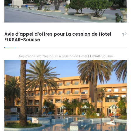
Avis d’appel d’offres pour La cession de Hotel
ELKSAR-Sousse
Avis d’appel d’offres pour La cession de Hotel ELKSAR-Sousse