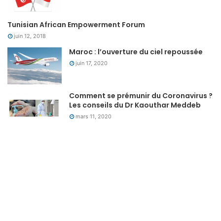
Tunisian African Empowerment Forum
juin 12, 2018
Maroc : l’ouverture du ciel repoussée
juin 17, 2020
Comment se prémunir du Coronavirus ?
Les conseils du Dr Kaouthar Meddeb
mars 11, 2020