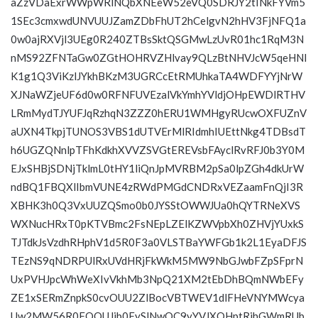
aZzVDaExrWWpWRlNQbXNEeW52eVQ0SDRJY2tINkFYVm5
1SEc3cmxwdUNVUUJZamZDbFhUT2hCelgvN2hHV3FjNFQ1a
0w0ajRXVjl3UEg0R240ZTBsSktQSGMwLzUvR01hc1RqM3N
nMS92ZFNTaGw0ZGtHOHRVZHlvay9QLzBtNHVJcW5qeHNl
K1g1Q3ViKzlJYkhBKzM3UGRCcEtRMUhkaTA4WDFYYjNrW
XJNaWZjeUF6d0w0RFNFUVEzalVkYmhYVldjOHpEWDlRTHV
LRmMydTJYUFJqRzhqN3ZZZ0hERU1WMHgyRUcwOXFUZnV
aUXN4TkpjTUNOS3VBS1dUTVErMlRIdmhIUEttNkg4TDBsdT
h6UGZQNnlpTFhKdkhXVVZSVGtEREVsbFAyclRvRFJ0b3Y0M
EJxSHBjSDNjTklmL0tHY1liQnJpMVRBM2pSa0lpZGh4dkUrW
ndBQ1FBQXlIbmVUNE4zRWdPMGdCNDRxVEZaamFnQjI3R
XBHK3h0Q3VxUUZQSmo0b0JYSStOWWJUa0hQYTRNeXVS
WXNucHRxT0pKTVBmc2FsNEpLZElKZWVpbXh0ZHVjYUxkS
TJTdkJsVzdhRHphV1d5R0F3a0VLSTBaYWFGb1k2L1EyaDFJS
TEzNS9qNDRPUlRxUVdHRjFkWkM5MW9NbGJwbFZpSFprN
UxPVHJpcWhWeXIvVkhMb3NpQ21XM2tEbDhBQmNWbEFy
ZE1xSERmZnpkS0cvOUU2ZlBocVBTWEV1dlFHeVNYMWcya
Uw2MW56R0FQQUJib0FySlNwOC9yYVJXOHptRjhGWmRUb