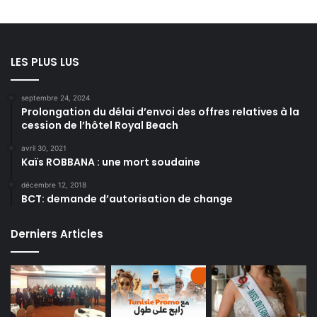
LES PLUS LUS
septembre 24, 2024
Prolongation du délai d’envoi des offres relatives à la
cession de l’hôtel Royal Beach
avril 30, 2021
Kaïs ROBBANA : une mort soudaine
décembre 12, 2018
BCT: demande d’autorisation de change
Derniers Articles