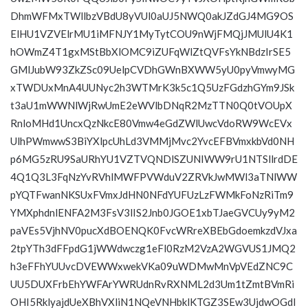
DhmWFMxTWllbzVBdU8yVUl0aUJ5NWQ0akJZdGJ4MG9OS
ElHU1VZVElrMU1iMFNJY1MyTytCOU9nWjFMQjJMUlU4K1
hOWmZ4T1gxMStBbXlOMC9iZUFqWlZtQVFsYkNBdzIrSE5
GMlJubW93ZkZSc09UelpCVDhGWnBXWW5yU0pyVmwyMG
xTWDUxMnA4UUNyc2h3WTMrK3k5c1Q5UzFGdzhGYm9JSk
t3aU1mWWNlWjRwUmE2eWVlbDNqR2MzTTN0Q0tVOUpX
RnloMHd1UncxQzNkcE80Vmw4eGdZWlUwcVdoRW9WcEVx
UlhPWmwwS3BiYXlpcUhLd3VMMjMvc2YvcEFBVmxkbVd0NH
p6MG5zRU9SaURhYU1VZTVQNDlSZUNIWW9rU1NTSllrdDE
4Q1Q3L3FqNzYvRVhlMWFPVWduV2ZRVkJwMWl3aTNlWW
pYQTFwanNKSUxFVmxJdHN0NFdYUFUzLzFWMkFoNzRiTm9
YMXphdnlENFA2M3FsV3lIS2Jnb0JGOE1xbTJaeGVCUy9yM2
paVEs5VjhNV0pucXdBOENQK0FvcWRreXBEbGdoemkzdVJxa
2tpYTh3dFFpdG1jWWdwczg1eFl0RzM2VzA2WGVUS1JMQ2
h3eFFhYUUvcDVEWWxwekVKa09uWDMwMnVpVEdZNC9C
UU5DUXFrbEhYWFArYWRUdnRvRXNML2d3Um1tZmtBVmRi
OHI5RklyajdUeXBhVXliN1NQeVNHbklKTGZ3SEw3UjdwOGdI