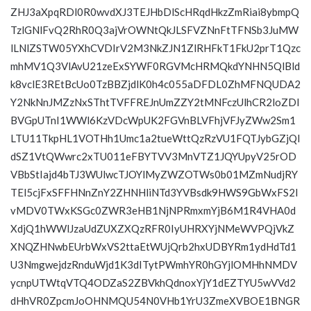
ZHJ3aXpqRDl0R0wvdXJ3TEJHbDlScHRqdHkzZmRiai8ybmpQ
TzlGNlFvQ2RhR0Q3ajVrOWNtQkJLSFVZNnFtTFNSb3JuMW
lLNlZSTW05YXhCVDIrV2M3NkZJN1ZlRHFkT1FkU2prT1Qzc
mhMV1Q3VlAvU21zeExSYWF0RGVMcHRMQkdYNHN5QlBld
k8vclE3REtBcUo0TzBBZjdlK0h4c055aDFDL0ZhMFNQUDA2
Y2NkNnJMZzNxSThtTVFFREJnUmZZY2tMNFczUlhCR2loZDl
BVGpUTnI1WWl6KzVDcWpUK2FGVnBLVFhjVFJyZWw2Sm1
LTU11TkpHL1VOTHh1Umc1a2tueWttQzRzVU1FQTJybGZjQl
dSZ1VtQWwrc2xTU011eFBYTVV3MnVTZ1JQYUpyV25rOD
VBbStIajd4bTJ3WUlwcTJOYlMyZWZOTWs0b01MZmNudjRY
TEl5cjFxSFFHNnZnY2ZHNHliNTd3YVBsdk9HWS9GbWxFS2I
vMDV0TWxKSGc0ZWR3eHB1NjNPRmxmYjB6M1R4VHA0d
XdjQ1hWWlJzaUdZUXZXQzRFR0IyUHRXYjNMeWVPQjVkZ
XNQZHNwbEUrbWxVS2ttaEtWUjQrb2hxUDBYRm1ydHdTd1
U3NmgwejdzRnduWjd1K3dITytPWmhYR0hGYjlOMHhNMDV
ycnpUTWtqVTQ4ODZaS2ZBVkhQdnoxYjY1dEZTYU5wVVd2
dHhVR0ZpcmJoOHNMQU54N0VHb1YrU3ZmeXVBOE1BNGR