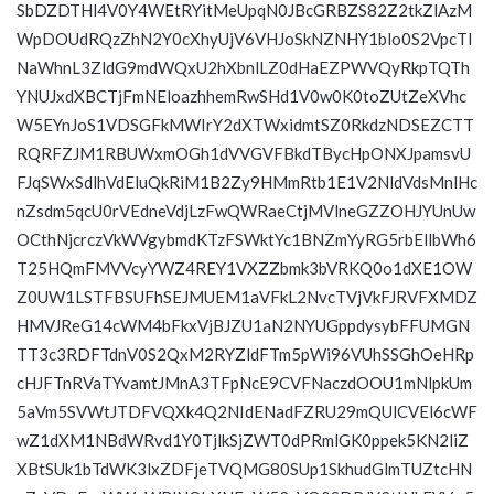
SbDZDTHl4V0Y4WEtRYitMeUpqN0JBcGRBZS82Z2tkZlAzM
WpDOUdRQzZhN2Y0cXhyUjV6VHJoSkNZNHY1blo0S2VpcTl
NaWhnL3ZldG9mdWQxU2hXbnlLZ0dHaEZPWVQyRkpTQTh
YNUJxdXBCTjFmNEloazhhemRwSHd1V0w0K0toZUtZeXVhc
W5EYnJoS1VDSGFkMWIrY2dXTWxidmtSZ0RkdzNDSEZCTT
RQRFZJM1RBUWxmOGh1dVVGVFBkdTBycHpONXJpamsvU
FJqSWxSdlhVdEluQkRiM1B2Zy9HMmRtb1E1V2NldVdsMnlHc
nZsdm5qcU0rVEdneVdjLzFwQWRaeCtjMVlneGZZOHJYUnUw
OCthNjcrczVkWVgybmdKTzFSWktYc1BNZmYyRG5rbEllbWh6
T25HQmFMVVcyYWZ4REY1VXZZbmk3bVRKQ0o1dXE1OW
Z0UW1LSTFBSUFhSEJMUEM1aVFkL2NvcTVjVkFJRVFXMDZ
HMVJReG14cWM4bFkxVjBJZU1aN2NYUGppdysybFFUMGN
TT3c3RDFTdnV0S2QxM2RYZldFTm5pWi96VUhSSGhOeHRp
cHJFTnRVaTYvamtJMnA3TFpNcE9CVFNaczdOOU1mNlpkUm
5aVm5SVWtJTDFVQXk4Q2NIdENadFZRU29mQUlCVEl6cWF
wZ1dXM1NBdWRvd1Y0TjlkSjZWT0dPRmlGK0ppek5KN2liZ
XBtSUk1bTdWK3lxZDFjeTVQMG80SUp1SkhudGlmTUZtcHN