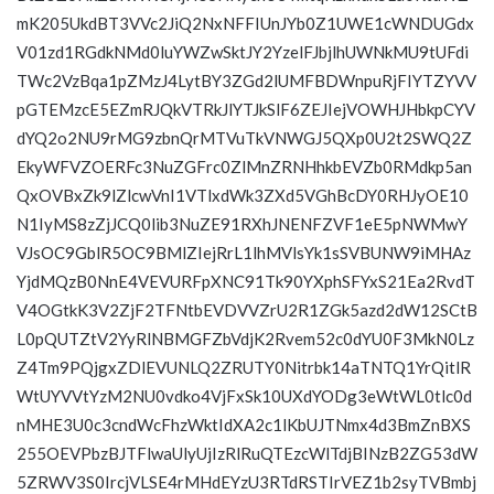
mK205UkdBT3VVc2JiQ2NxNFFIUnJYb0Z1UWE1cWNDUGdx
V01zd1RGdkNMd0luYWZwSktJY2YzelFJbjlhUWNkMU9tUFdi
TWc2VzBqa1pZMzJ4LytBY3ZGd2lUMFBDWnpuRjFIYTZYVV
pGTEMzcE5EZmRJQkVTRkJlYTJkSlF6ZEJIejVOWHJHbkpCYV
dYQ2o2NU9rMG9zbnQrMTVuTkVNWGJ5QXp0U2t2SWQ2Z
EkyWFVZOERFc3NuZGFrc0ZlMnZRNHhkbEVZb0RMdkp5an
QxOVBxZk9lZlcwVnI1VTlxdWk3ZXd5VGhBcDY0RHJyOE10
N1IyMS8zZjJCQ0lib3NuZE91RXhJNENFZVF1eE5pNWMwY
VJsOC9GblR5OC9BMlZIejRrL1lhMVlsYk1sSVBUNW9iMHAz
YjdMQzB0NnE4VEVURFpXNC91Tk90YXphSFYxS21Ea2RvdT
V4OGtkK3V2ZjF2TFNtbEVDVVZrU2R1ZGk5azd2dW12SCtB
L0pQUTZtV2YyRlNBMGFZbVdjK2Rvem52c0dYU0F3MkN0Lz
Z4Tm9PQjgxZDlEVUNLQ2ZRUTY0Nitrbk14aTNTQ1YrQitlR
WtUYVVtYzM2NU0vdko4VjFxSk10UXdYODg3eWtWL0tlc0d
nMHE3U0c3cndWcFhzWktIdXA2c1lKbUJTNmx4d3BmZnBXS
255OEVPbzBJTFlwaUlyUjIzRlRuQTEzcWlTdjBINzB2ZG53dW
5ZRWV3S0IrcjVLSE4rMHdEYzU3RTdRSTIrVEZ1b2syTVBmbj