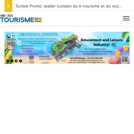
Tunisie Promo: leader tunisien du e-tourisme et du voyage sur mesure
M