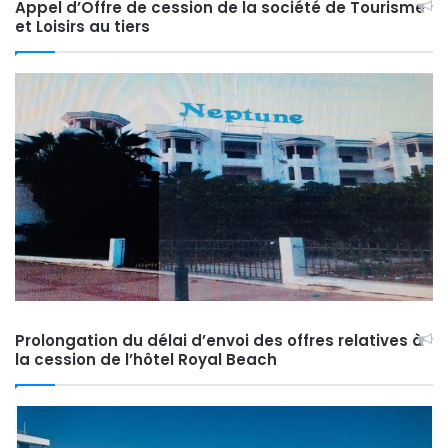
Appel d’Offre de cession de la société de Tourisme
et Loisirs au tiers
Prolongation du délai d’envoi des offres relatives à
la cession de l’hôtel Royal Beach