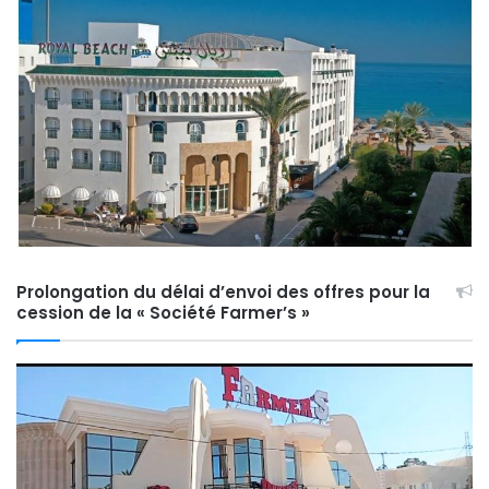
Prolongation du délai d’envoi des offres pour la
cession de la « Société Farmer’s »