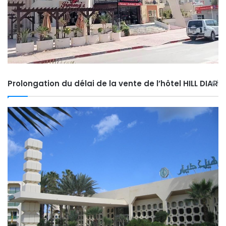
Prolongation du délai de la vente de l’hôtel HILL DIAR