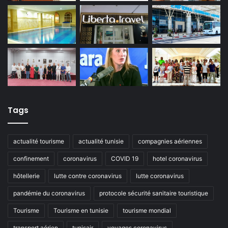
Tags
actualité tourisme
actualité tunisie
compagnies aériennes
confinement
coronavirus
COVID 19
hotel coronavirus
hôtellerie
lutte contre coronavirus
lutte coronavirus
pandémie du coronavirus
protocole sécurité sanitaire touristique
Tourisme
Tourisme en tunisie
tourisme mondial
transport aérien
tunisair
voyages coronavirus