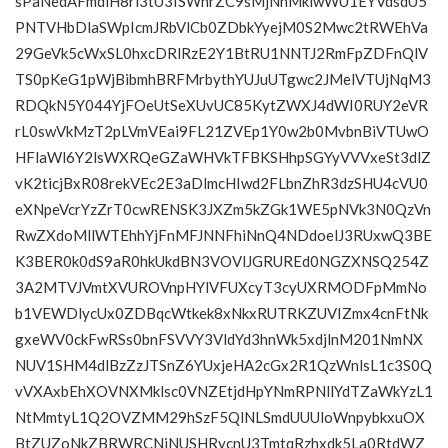
sPaNedAFmdlH8ri3tU3ISWhrZC9sMjNhMklwWU1EYVdsdU5
PNTVHbDlaSWpIcmJRbVlCb0ZDbkYyejM0S2Mwc2tRWEhVa
29GeVk5cWxSL0hxcDRlRzE2Y1BtRU1NNTJ2RmFpZDFnQlV
TS0pKeG1pWjBibmhBRFMrbythYUJuUTgwc2JMelVTUjNqM3
RDQkN5Y044YjFOeUtSeXUvUC85KytZWXJ4dWI0RUY2eVR
rL0swVkMzT2pLVmVEai9FL21ZVEp1Y0w2b0MvbnBiVTUwO
HFlaWl6Y2lsWXRQeGZaWHVkTFBKSHhpSGYyVVVxeSt3dlZ
vK2ticjBxR08rekVEc2E3aDlmcHIwd2FLbnZhR3dzSHU4cVU0
eXNpeVcrYzZrT0cwRENSK3JXZm5kZGk1WE5pNVk3N0QzVn
RwZXdoMllWTEhhYjFnMFJNNFhiNnQ4NDdoelJ3RUxwQ3BE
K3BER0k0dS9aR0hkUkdBN3VOVlJGRUREd0NGZXNSQ254Z
3A2MTVJVmtXVUROVnpHYlVFUXcyT3cyUXRMODFpMmNo
b1VEWDlycUx0ZDBqcWtkek8xNkxRUTRKZUVIZmx4cnFtNk
gxeWV0ckFwRSs0bnFSVVY3VldYd3hnWk5xdjlnM201NmNX
NUV1SHM4dlBzZzJTSnZ6YUxjeHA2cGx2R1QzWnlsL1c3S0Q
vVXAxbEhXOVNXMklsc0VNZEtjdHpYNmRPNllYdTZaWkYzL1
NtMmtyL1Q2OVZMM29hSzF5QlNLSmdUUUloWnpybkxuOX
BtZUZoNkZBRWRCNjNUSHRycnU3TmtqRzhxdk5La0RtdWZ