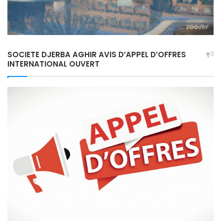
SOCIETE DJERBA AGHIR AVIS D’APPEL D’OFFRES
INTERNATIONAL OUVERT