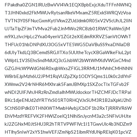
FPakdha0ZGN1lRUzBwVVl4Vk1EQXBpbExjcXduTFFnNWNQ
T3JHN0xkd2FkMWUvRytsanRkeVMxamZ5RExkSWRQVzVoa
TVTN3Y0SFNucGxmKytIVkw2ZUdJdmk0R05xV2VScUhJL2liN
UJTaTlpZFJmTVMva2Fub2JnMWo2RC8zb01RWC9aWm5jM
m9XLzlvcHpLc2Yxa04yenV1ZGt2eXlEdmRKRVZ5anVtOWhT
THFUc01hbDNPdXU3OG5xVTE5WG5DaVBuSS9xaDNlaDB
6dUIyTkdLQ3BCemdSRGJlTXo5UUtheTcycXBGaWlkeFluL2pt
VWptL1V3SEhsSndMdUQ3cGJsbWI2bWtWMXdVWGxCMnd
GZGJHcW9WdGN6R0xqbWxsZFlGL3RRMU1MVnhCMHNNN
W8rbEJpMzh6U2JPM1RqVUZpZXp1ODY5Qms1L0k0c2dlYnF
XWmw2V24rNHR6MXhrak5FamJBMXp1SXZocTIxTGFvb2F
wNDI2UlFJVnJHRzRnZmdIalhMWUdockorTHZCMFJDcTRPal
BKc1djeENUd2dYRTYxS01RT0RHQVJxSUM3R1B2aXpkU2h0
SCtNS0lPdkE0THNXWTMwbHAvbjJCbDF1b2RxTjRRRVR6W
EhVMzdYREFVK2FHWlZoelQ1NlhiSnJycnM3a2c5NFlvUHJte
kJ2ZGNxM0JtSHU3R2hTRTVPWFlVc1I1TGwvUlc4b3NDZm9
HTlhySnIwY2xYS1hwVEFJZmNpS21ibmRYdUNpRElqK01pcVZ