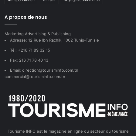
A propos de nous
Marketing Advertising & Publishing
Adresse: 12 Rue Ibn Rachik, 1002 Tunis-Tunisie
Tél: +216 71 89 32 15
Fax: 216 71 78 40 13
Email: direction@tourisminfo.com.tn
commercial@tourisminfo.com.tn
Tourisme INFO est le magazine en ligne du secteur du tourisme