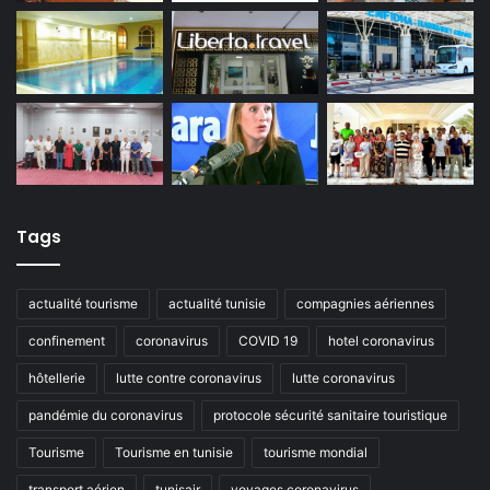
Tags
actualité tourisme
actualité tunisie
compagnies aériennes
confinement
coronavirus
COVID 19
hotel coronavirus
hôtellerie
lutte contre coronavirus
lutte coronavirus
pandémie du coronavirus
protocole sécurité sanitaire touristique
Tourisme
Tourisme en tunisie
tourisme mondial
transport aérien
tunisair
voyages coronavirus