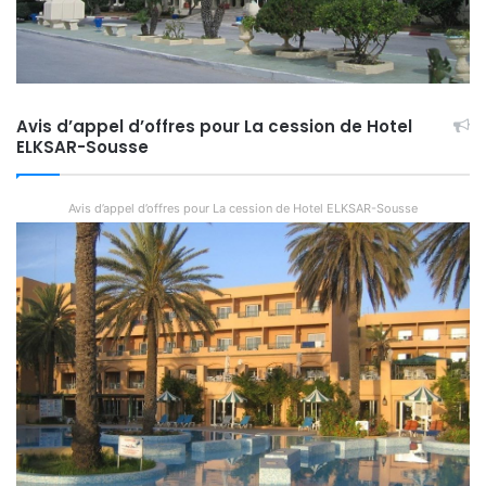
Avis d’appel d’offres pour La cession de Hotel
ELKSAR-Sousse
Avis d’appel d’offres pour La cession de Hotel ELKSAR-Sousse