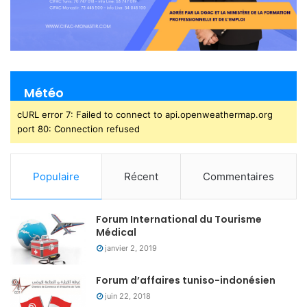
Météo
cURL error 7: Failed to connect to api.openweathermap.org
port 80: Connection refused
Populaire
Récent
Commentaires
Forum International du Tourisme
Médical
janvier 2, 2019
Forum d’affaires tuniso-indonésien
juin 22, 2018