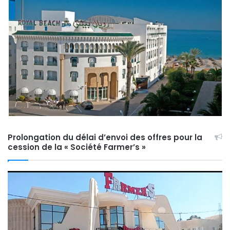
Prolongation du délai d’envoi des offres pour la
cession de la « Société Farmer’s »