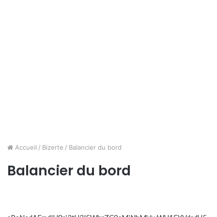
Accueil
/
Bizerte
/
Balancier du bord
Balancier du bord