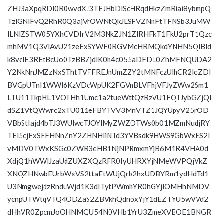
ZHJ3aXpqRDl0R0wvdXJ3TEJHbDlScHRqdHkzZmRiai8ybmpQ
TzlGNlFvQ2RhR0Q3ajVrOWNtQkJLSFVZNnFtTFNSb3JuMW
lLNlZSTW05YXhCVDIrV2M3NkZJN1ZlRHFkT1FkU2prT1Qzc
mhMV1Q3VlAvU21zeExSYWF0RGVMcHRMQkdYNHN5QlBld
k8vclE3REtBcUo0TzBBZjdlK0h4c055aDFDL0ZhMFNQUDA2
Y2NkNnJMZzNxSThtTVFFREJnUmZZY2tMNFczUlhCR2loZDl
BVGpUTnI1WWl6KzVDcWpUK2FGVnBLVFhjVFJyZWw2Sm1
LTU11TkpHL1VOTHh1Umc1a2tueWttQzRzVU1FQTJybGZjQl
dSZ1VtQWwrc2xTU011eFBYTVV3MnVTZ1JQYUpyV25rOD
VBbStIajd4bTJ3WUlwcTJOYlMyZWZOTWs0b01MZmNudjRY
TEl5cjFxSFFHNnZnY2ZHNHliNTd3YVBsdk9HWS9GbWxFS2I
vMDV0TWxKSGc0ZWR3eHB1NjNPRmxmYjB6M1R4VHA0d
XdjQ1hWWlJzaUdZUXZXQzRFR0IyUHRXYjNMeWVPQjVkZ
XNQZHNwbEUrbWxVS2ttaEtWUjQrb2hxUDBYRm1ydHdTd1
U3NmgwejdzRnduWjd1K3dITytPWmhYR0hGYjlOMHhNMDV
ycnpUTWtqVTQ4ODZaS2ZBVkhQdnoxYjY1dEZTYU5wVVd2
dHhVR0ZpcmJoOHNMQU54N0VHb1YrU3ZmeXVBOE1BNGR