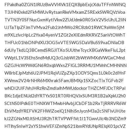
FPakdha0ZGN1lRUzBwVVl4Vk1EQXBpbExjcXduTFFnNWNQ
T3JHN0xkd2FkMWUvRytsanRkeVMxamZ5RExkSWRQVzVoa
TVTN3Y0SFNucGxmKytIVkw2ZUdJdmk0R05xV2VScUhJL2liN
UJTaTlpZFJmTVMva2Fub2JnMWo2RC8zb01RWC9aWm5jM
m9XLzlvcHpLc2Yxa04yenV1ZGt2eXlEdmRKRVZ5anVtOWhT
THFUc01hbDNPdXU3OG5xVTE5WG5DaVBuSS9xaDNlaDB
6dUIyTkdLQ3BCemdSRGJlTXo5UUtheTcycXBGaWlkeFluL2pt
VWptL1V3SEhsSndMdUQ3cGJsbWI2bWtWMXdVWGxCMnd
GZGJHcW9WdGN6R0xqbWxsZFlGL3RRMU1MVnhCMHNNN
W8rbEJpMzh6U2JPM1RqVUZpZXp1ODY5Qms1L0k0c2dlYnF
XWmw2V24rNHR6MXhrak5FamJBMXp1SXZocTIxTGFvb2F
wNDI2UlFJVnJHRzRnZmdIalhMWUdockorTHZCMFJDcTRPal
BKc1djeENUd2dYRTYxS01RT0RHQVJxSUM3R1B2aXpkU2h0
SCtNS0lPdkE0THNXWTMwbHAvbjJCbDF1b2RxTjRRRVR6W
EhVMzdYREFVK2FHWlZoelQ1NlhiSnJycnM3a2c5NFlvUHJte
kJ2ZGNxM0JtSHU3R2hTRTVPWFlVc1I1TGwvUlc4b3NDZm9
HTlhySnIwY2xYS1hwVEFJZmNpS21ibmRYdUNpRElqK01pcVZ