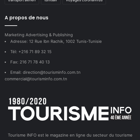
A propos de nous
Marketing Advertising & Publishing
Adresse: 12 Rue Ibn Rachik, 1002 Tunis-Tunisie
Tél: +216 71 89 32 15
Fax: 216 71 78 40 13
Email: direction@tourisminfo.com.tn
commercial@tourisminfo.com.tn
Tourisme INFO est le magazine en ligne du secteur du tourisme