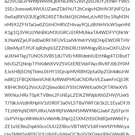
aZzVDaExrWWpWRlNQbXNEeW52eVQ0SDRJY2tINkFYVm5
1SEc3cmxwdUNVUUJZamZDbFhUT2hCelgvN2hHV3FjNFQ1a
0w0ajRXVjl3UEg0R240ZTBsSktQSGMwLzUvR01hc1RqM3N
nMS92ZFNTaGw0ZGtHOHRVZHlvay9QLzBtNHVJcW5qeHNl
K1g1Q3ViKzlJYkhBKzM3UGRCcEtRMUhkaTA4WDFYYjNrW
XJNaWZjeUF6d0w0RFNFUVEzalVkYmhYVldjOHpEWDlRTHV
LRmMydTJYUFJqRzhqN3ZZZ0hERU1WMHgyRUcwOXFUZnV
aUXN4TkpjTUNOS3VBS1dUTVErMlRIdmhIUEttNkg4TDBsdT
h6UGZQNnlpTFhKdkhXVVZSVGtEREVsbFAyclRvRFJ0b3Y0M
EJxSHBjSDNjTklmL0tHY1liQnJpMVRBM2pSa0lpZGh4dkUrW
ndBQ1FBQXlIbmVUNE4zRWdPMGdCNDRxVEZaamFnQjI3R
XBHK3h0Q3VxUUZQSmo0b0JYSStOWWJUa0hQYTRNeXVS
WXNucHRxT0pKTVBmc2FsNEpLZElKZWVpbXh0ZHVjYUxkS
TJTdkJsVzdhRHphV1d5R0F3a0VLSTBaYWFGb1k2L1EyaDFJS
TEzNS9qNDRPUlRxUVdHRjFkWkM5MW9NbGJwbFZpSFprN
UxPVHJpcWhWeXIvVkhMb3NpQ21XM2tEbDhBQmNWbEFy
ZE1xSERmZnpkS0cvOUU2ZlBocVBTWEV1dlFHeVNYMWcya
Uw2MW56R0FQQUJib0FySlNwOC9yYVJXOHptRjhGWmRUb