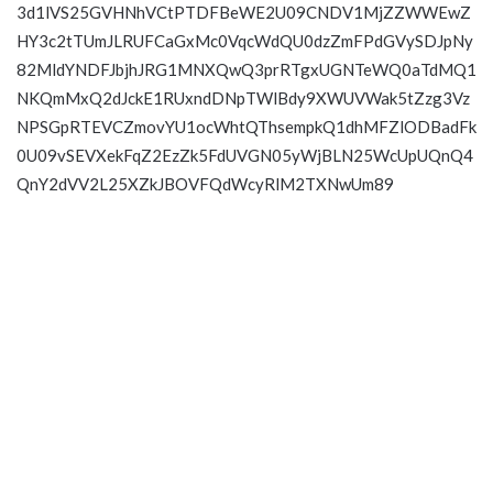
3d1lVS25GVHNhVCtPTDFBeWE2U09CNDV1MjZZWWEwZ
HY3c2tTUmJLRUFCaGxMc0VqcWdQU0dzZmFPdGVySDJpNy
82MldYNDFJbjhJRG1MNXQwQ3prRTgxUGNTeWQ0aTdMQ1
NKQmMxQ2dJckE1RUxndDNpTWlBdy9XWUVWak5tZzg3Vz
NPSGpRTEVCZmovYU1ocWhtQThsempkQ1dhMFZlODBadFk
0U09vSEVXekFqZ2EzZk5FdUVGN05yWjBLN25WcUpUQnQ4
QnY2dVV2L25XZkJBOVFQdWcyRlM2TXNwUm89