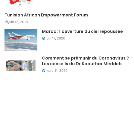
Tunisian African Empowerment Forum
juin 12, 2018
Maroc : l’ouverture du ciel repoussée
juin 17, 2020
Comment se prémunir du Coronavirus ?
Les conseils du Dr Kaouthar Meddeb
mars 11, 2020