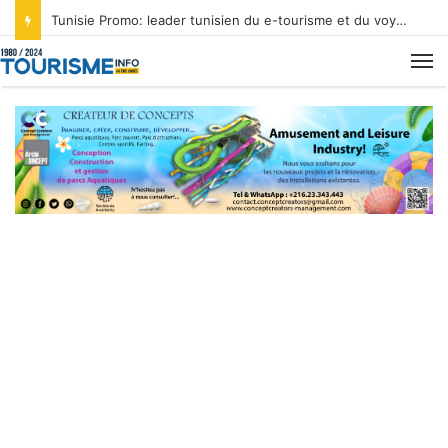
Tunisie Promo: leader tunisien du e-tourisme et du voyage sur mesure
M