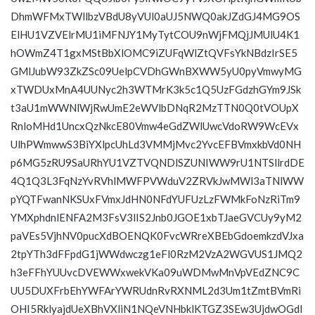
DhmWFMxTWllbzVBdU8yVUl0aUJ5NWQ0akJZdGJ4MG9OS
ElHU1VZVElrMU1iMFNJY1MyTytCOU9nWjFMQjJMUlU4K1
hOWmZ4T1gxMStBbXlOMC9iZUFqWlZtQVFsYkNBdzIrSE5
GMlJubW93ZkZSc09UelpCVDhGWnBXWW5yU0pyVmwyMG
xTWDUxMnA4UUNyc2h3WTMrK3k5c1Q5UzFGdzhGYm9JSk
t3aU1mWWNlWjRwUmE2eWVlbDNqR2MzTTN0Q0tVOUpX
RnloMHd1UncxQzNkcE80Vmw4eGdZWlUwcVdoRW9WcEVx
UlhPWmwwS3BiYXlpcUhLd3VMMjMvc2YvcEFBVmxkbVd0NH
p6MG5zRU9SaURhYU1VZTVQNDlSZUNIWW9rU1NTSllrdDE
4Q1Q3L3FqNzYvRVhlMWFPVWduV2ZRVkJwMWl3aTNlWW
pYQTFwanNKSUxFVmxJdHN0NFdYUFUzLzFWMkFoNzRiTm9
YMXphdnlENFA2M3FsV3lIS2Jnb0JGOE1xbTJaeGVCUy9yM2
paVEs5VjhNV0pucXdBOENQK0FvcWRreXBEbGdoemkzdVJxa
2tpYTh3dFFpdG1jWWdwczg1eFl0RzM2VzA2WGVUS1JMQ2
h3eFFhYUUvcDVEWWxwekVKa09uWDMwMnVpVEdZNC9C
UU5DUXFrbEhYWFArYWRUdnRvRXNML2d3Um1tZmtBVmRi
OHI5RklyajdUeXBhVXliN1NQeVNHbklKTGZ3SEw3UjdwOGdI