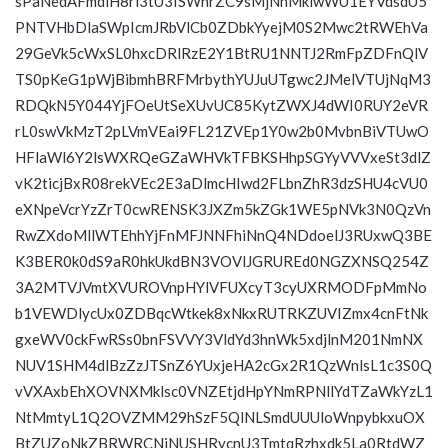
sPaNedAFmdlH8ri3tU3ISWhrZC9sMjNhMklwWU1EYVdsdU5
PNTVHbDlaSWpIcmJRbVlCb0ZDbkYyejM0S2Mwc2tRWEhVa
29GeVk5cWxSL0hxcDRlRzE2Y1BtRU1NNTJ2RmFpZDFnQlV
TS0pKeG1pWjBibmhBRFMrbythYUJuUTgwc2JMelVTUjNqM3
RDQkN5Y044YjFOeUtSeXUvUC85KytZWXJ4dWI0RUY2eVR
rL0swVkMzT2pLVmVEai9FL21ZVEp1Y0w2b0MvbnBiVTUwO
HFlaWl6Y2lsWXRQeGZaWHVkTFBKSHhpSGYyVVVxeSt3dlZ
vK2ticjBxR08rekVEc2E3aDlmcHIwd2FLbnZhR3dzSHU4cVU0
eXNpeVcrYzZrT0cwRENSK3JXZm5kZGk1WE5pNVk3N0QzVn
RwZXdoMllWTEhhYjFnMFJNNFhiNnQ4NDdoelJ3RUxwQ3BE
K3BER0k0dS9aR0hkUkdBN3VOVlJGRUREd0NGZXNSQ254Z
3A2MTVJVmtXVUROVnpHYlVFUXcyT3cyUXRMODFpMmNo
b1VEWDlycUx0ZDBqcWtkek8xNkxRUTRKZUVIZmx4cnFtNk
gxeWV0ckFwRSs0bnFSVVY3VldYd3hnWk5xdjlnM201NmNX
NUV1SHM4dlBzZzJTSnZ6YUxjeHA2cGx2R1QzWnlsL1c3S0Q
vVXAxbEhXOVNXMklsc0VNZEtjdHpYNmRPNllYdTZaWkYzL1
NtMmtyL1Q2OVZMM29hSzF5QlNLSmdUUUloWnpybkxuOX
BtZUZoNkZBRWRCNjNUSHRycnU3TmtqRzhxdk5La0RtdWZ