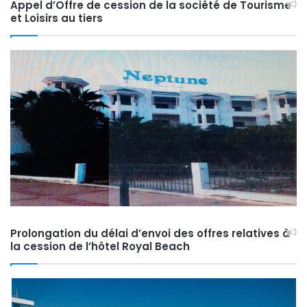
Appel d’Offre de cession de la société de Tourisme
et Loisirs au tiers
Prolongation du délai d’envoi des offres relatives à
la cession de l’hôtel Royal Beach