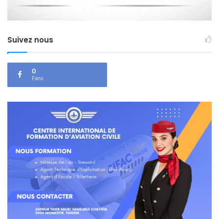
Suivez nous
0
Fans