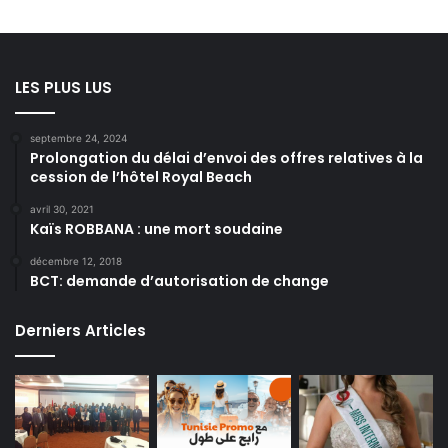
LES PLUS LUS
septembre 24, 2024
Prolongation du délai d’envoi des offres relatives à la
cession de l’hôtel Royal Beach
avril 30, 2021
Kaïs ROBBANA : une mort soudaine
décembre 12, 2018
BCT: demande d’autorisation de change
Derniers Articles