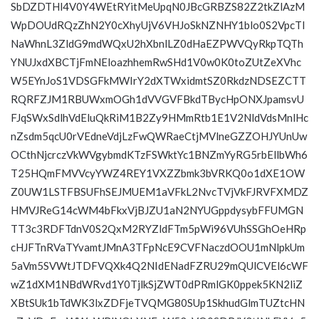
SbDZDTHl4V0Y4WEtRYitMeUpqN0JBcGRBZS82Z2tkZlAzM
WpDOUdRQzZhN2Y0cXhyUjV6VHJoSkNZNHY1blo0S2VpcTl
NaWhnL3ZldG9mdWQxU2hXbnlLZ0dHaEZPWVQyRkpTQTh
YNUJxdXBCTjFmNEloazhhemRwSHd1V0w0K0toZUtZeXVhc
W5EYnJoS1VDSGFkMWIrY2dXTWxidmtSZ0RkdzNDSEZCTT
RQRFZJM1RBUWxmOGh1dVVGVFBkdTBycHpONXJpamsvU
FJqSWxSdlhVdEluQkRiM1B2Zy9HMmRtb1E1V2NldVdsMnlHc
nZsdm5qcU0rVEdneVdjLzFwQWRaeCtjMVlneGZZOHJYUnUw
OCthNjcrczVkWVgybmdKTzFSWktYc1BNZmYyRG5rbEllbWh6
T25HQmFMVVcyYWZ4REY1VXZZbmk3bVRKQ0o1dXE1OW
Z0UW1LSTFBSUFhSEJMUEM1aVFkL2NvcTVjVkFJRVFXMDZ
HMVJReG14cWM4bFkxVjBJZU1aN2NYUGppdysybFFUMGN
TT3c3RDFTdnV0S2QxM2RYZldFTm5pWi96VUhSSGhOeHRp
cHJFTnRVaTYvamtJMnA3TFpNcE9CVFNaczdOOU1mNlpkUm
5aVm5SVWtJTDFVQXk4Q2NIdENadFZRU29mQUlCVEl6cWF
wZ1dXM1NBdWRvd1Y0TjlkSjZWT0dPRmlGK0ppek5KN2liZ
XBtSUk1bTdWK3lxZDFjeTVQMG80SUp1SkhudGlmTUZtcHN