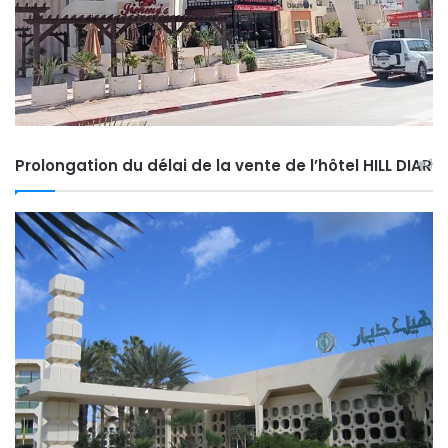
Prolongation du délai de la vente de l’hôtel HILL DIAR