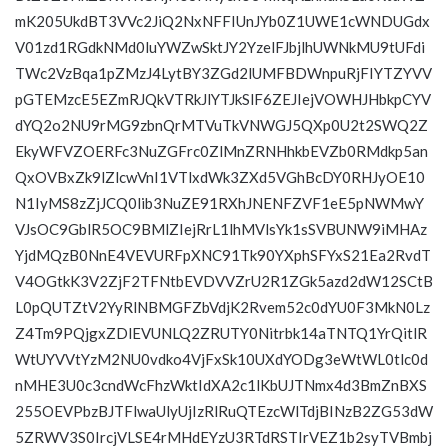
mK205UkdBT3VVc2JiQ2NxNFFIUnJYb0Z1UWE1cWNDUGdx
V01zd1RGdkNMd0luYWZwSktJY2YzelFJbjlhUWNkMU9tUFdi
TWc2VzBqa1pZMzJ4LytBY3ZGd2lUMFBDWnpuRjFIYTZYVV
pGTEMzcE5EZmRJQkVTRkJlYTJkSlF6ZEJIejVOWHJHbkpCYV
dYQ2o2NU9rMG9zbnQrMTVuTkVNWGJ5QXp0U2t2SWQ2Z
EkyWFVZOERFc3NuZGFrc0ZlMnZRNHhkbEVZb0RMdkp5an
QxOVBxZk9lZlcwVnI1VTlxdWk3ZXd5VGhBcDY0RHJyOE10
N1IyMS8zZjJCQ0lib3NuZE91RXhJNENFZVF1eE5pNWMwY
VJsOC9GblR5OC9BMlZIejRrL1lhMVlsYk1sSVBUNW9iMHAz
YjdMQzB0NnE4VEVURFpXNC91Tk90YXphSFYxS21Ea2RvdT
V4OGtkK3V2ZjF2TFNtbEVDVVZrU2R1ZGk5azd2dW12SCtB
L0pQUTZtV2YyRlNBMGFZbVdjK2Rvem52c0dYU0F3MkN0Lz
Z4Tm9PQjgxZDlEVUNLQ2ZRUTY0Nitrbk14aTNTQ1YrQitlR
WtUYVVtYzM2NU0vdko4VjFxSk10UXdYODg3eWtWL0tlc0d
nMHE3U0c3cndWcFhzWktIdXA2c1lKbUJTNmx4d3BmZnBXS
255OEVPbzBJTFlwaUlyUjIzRlRuQTEzcWlTdjBINzB2ZG53dW
5ZRWV3S0IrcjVLSE4rMHdEYzU3RTdRSTIrVEZ1b2syTVBmbj