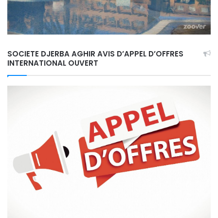
SOCIETE DJERBA AGHIR AVIS D’APPEL D’OFFRES
INTERNATIONAL OUVERT